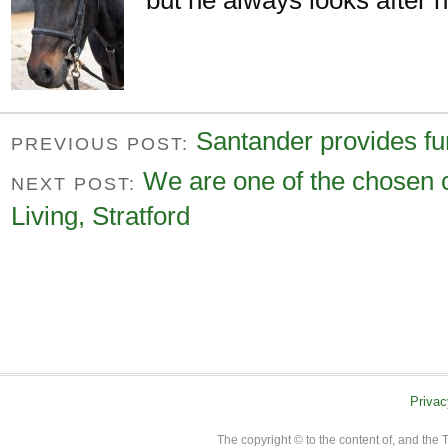
Santander provides fu
PREVIOUS POST:
We are one of the chosen 
NEXT POST:
Living, Stratford
Privac
The copyright © to the content of, and th