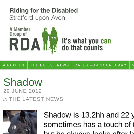
ABOUT US
THE LATEST NEWS
DATES FOR YOUR DIARY
Shadow
29 JUNE 2012
in
THE LATEST NEWS
Shadow is 13.2hh and 22 
sometimes has a touch of 
but he always looks after h